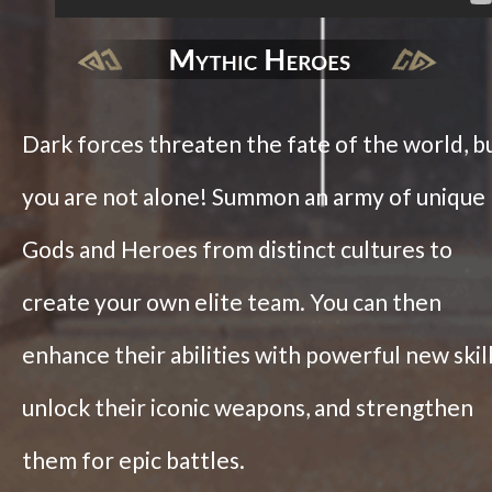
Dark forces threaten the fate of the world, b
you are not alone! Summon an army of unique
Gods and Heroes from distinct cultures to
create your own elite team. You can then
enhance their abilities with powerful new skill
unlock their iconic weapons, and strengthen
them for epic battles.