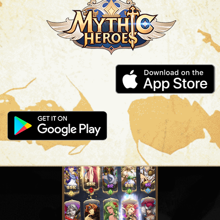
SUMMON MIGHTY HEROES