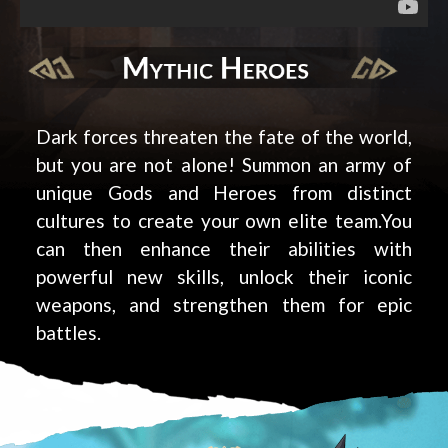
Dark forces threaten the fate of the world,
but you are not alone! Summon an army of
unique Gods and Heroes from distinct
cultures to create your own elite team.You
can then enhance their abilities with
powerful new skills, unlock their iconic
weapons, and strengthen them for epic
battles.