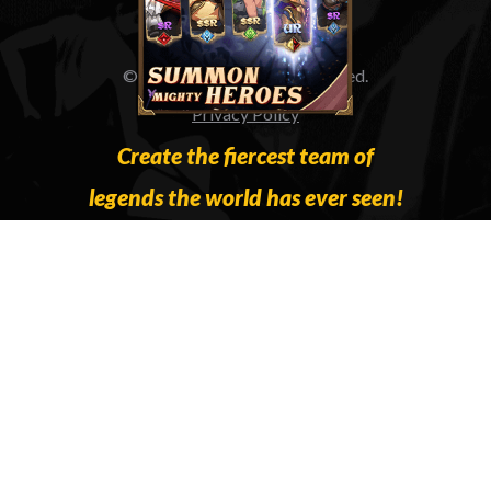
© 2023 IGG All Rights Reserved.
Privacy Policy
Create the fiercest team of
legends the world has ever seen!
Collect Gods and legends of old to form
an unstoppable team to save the
Ascension Realm. Summon the mighty
Greek demigod, Hercules; the Nordic
Goddess of Eternal Youth, Idun; or the
legendary Count Dracula and combine
them to compliment each other’s skill