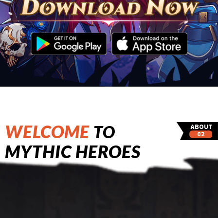
WELCOME
TO
MYTHIC HEROES