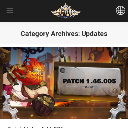
Category Archives:
Updates
You are here: