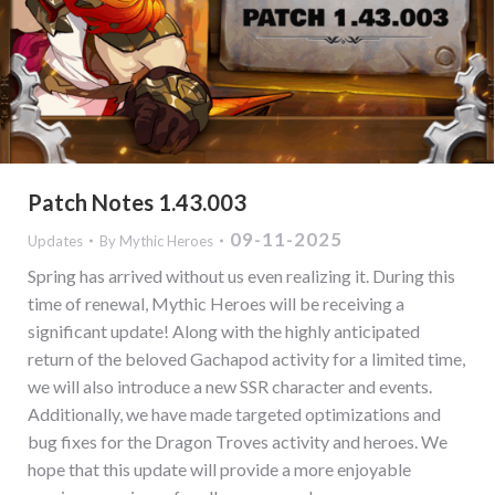
Patch Notes 1.43.003
09-11-2025
Updates
By
Mythic Heroes
Spring has arrived without us even realizing it. During this
time of renewal, Mythic Heroes will be receiving a
significant update! Along with the highly anticipated
return of the beloved Gachapod activity for a limited time,
we will also introduce a new SSR character and events.
Additionally, we have made targeted optimizations and
bug fixes for the Dragon Troves activity and heroes. We
hope that this update will provide a more enjoyable