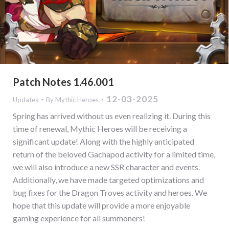
Patch Notes 1.46.001
12-03-2025
Updates
By
Mythic Heroes
Spring has arrived without us even realizing it. During this
time of renewal, Mythic Heroes will be receiving a
significant update! Along with the highly anticipated
return of the beloved Gachapod activity for a limited time,
we will also introduce a new SSR character and events.
Additionally, we have made targeted optimizations and
bug fixes for the Dragon Troves activity and heroes. We
hope that this update will provide a more enjoyable
gaming experience for all summoners!