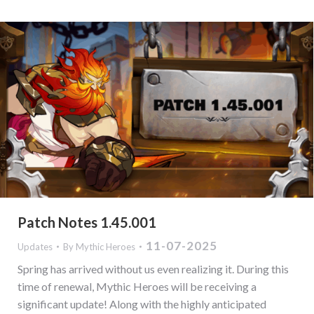
Patch Notes 1.45.001
11-07-2025
Updates
By
Mythic Heroes
Spring has arrived without us even realizing it. During this
time of renewal, Mythic Heroes will be receiving a
significant update! Along with the highly anticipated