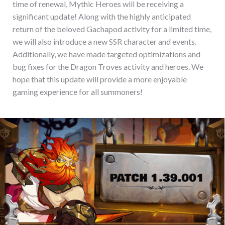
time of renewal, Mythic Heroes will be receiving a
significant update! Along with the highly anticipated
return of the beloved Gachapod activity for a limited time,
we will also introduce a new SSR character and events.
Additionally, we have made targeted optimizations and
bug fixes for the Dragon Troves activity and heroes. We
hope that this update will provide a more enjoyable
gaming experience for all summoners!