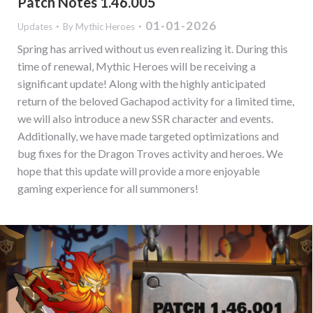
Patch Notes 1.46.005
01-01-2026
Updates
By
Mythic Heroes
Spring has arrived without us even realizing it. During this
time of renewal, Mythic Heroes will be receiving a
significant update! Along with the highly anticipated
return of the beloved Gachapod activity for a limited time,
we will also introduce a new SSR character and events.
Additionally, we have made targeted optimizations and
bug fixes for the Dragon Troves activity and heroes. We
hope that this update will provide a more enjoyable
gaming experience for all summoners!