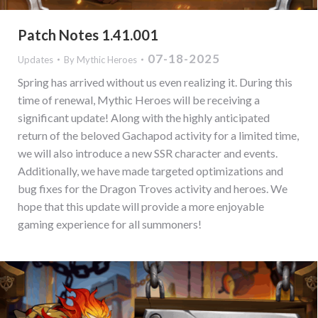
Patch Notes 1.41.001
07-18-2025
Updates
By
Mythic Heroes
Spring has arrived without us even realizing it. During this
time of renewal, Mythic Heroes will be receiving a
significant update! Along with the highly anticipated
return of the beloved Gachapod activity for a limited time,
we will also introduce a new SSR character and events.
Additionally, we have made targeted optimizations and
bug fixes for the Dragon Troves activity and heroes. We
hope that this update will provide a more enjoyable
gaming experience for all summoners!