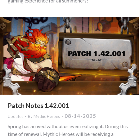
gaming experience for all summoners!
Patch Notes 1.42.001
08-14-2025
Updates
By
Mythic Heroes
Spring has arrived without us even realizing it. During this
time of renewal, Mythic Heroes will be receiving a