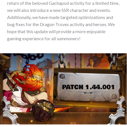
return of the beloved Gachapod activity for a limited time,
we will also introduce a new SSR character and events.
Additionally, we have made targeted optimizations and
bug fixes for the Dragon Troves activity and heroes. We
hope that this update will provide a more enjoyable
gaming experience for all summoners!