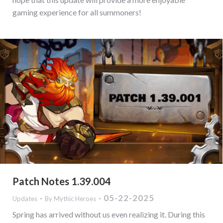
gaming experience for all summoners!
Patch Notes 1.39.004
05-22-2025
Updates
By
Mythic Heroes
Spring has arrived without us even realizing it. During this