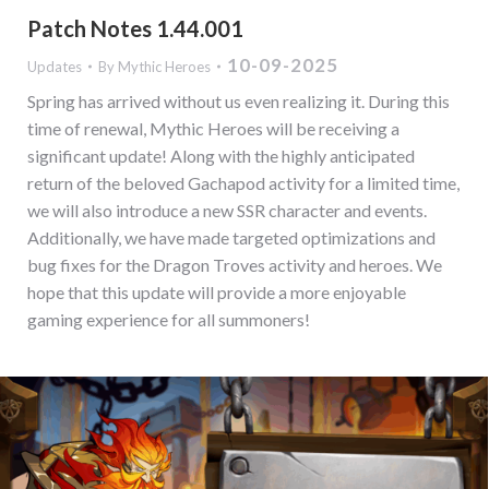
Patch Notes 1.44.001
10-09-2025
Updates
By
Mythic Heroes
Spring has arrived without us even realizing it. During this
time of renewal, Mythic Heroes will be receiving a
significant update! Along with the highly anticipated
return of the beloved Gachapod activity for a limited time,
we will also introduce a new SSR character and events.
Additionally, we have made targeted optimizations and
bug fixes for the Dragon Troves activity and heroes. We
hope that this update will provide a more enjoyable
gaming experience for all summoners!