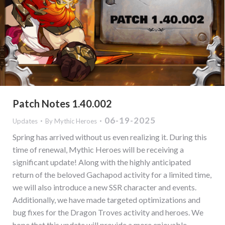
Patch Notes 1.40.002
06-19-2025
Updates
By
Mythic Heroes
Spring has arrived without us even realizing it. During this
time of renewal, Mythic Heroes will be receiving a
significant update! Along with the highly anticipated
return of the beloved Gachapod activity for a limited time,
we will also introduce a new SSR character and events.
Additionally, we have made targeted optimizations and
bug fixes for the Dragon Troves activity and heroes. We
hope that this update will provide a more enjoyable