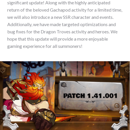
significant update! Along with the highly anticipated
return of the beloved Gachapod activity for a limited time,
we will also introduce a new SSR character and events.
Additionally, we have made targeted optimizations and
bug fixes for the Dragon Troves activity and heroes. We
hope that this update will provide a more enjoyable
gaming experience for all summoners!