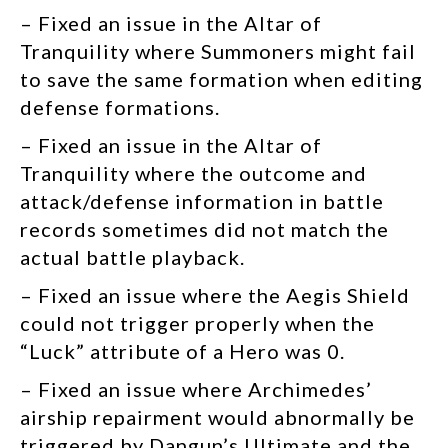
– Fixed an issue in the Altar of
Tranquility where Summoners might fail
to save the same formation when editing
defense formations.
– Fixed an issue in the Altar of
Tranquility where the outcome and
attack/defense information in battle
records sometimes did not match the
actual battle playback.
– Fixed an issue where the Aegis Shield
could not trigger properly when the
“Luck” attribute of a Hero was 0.
– Fixed an issue where
Archimedes’
airship repairment would abnormally be
triggered by
Dangun’s Ultimate and the