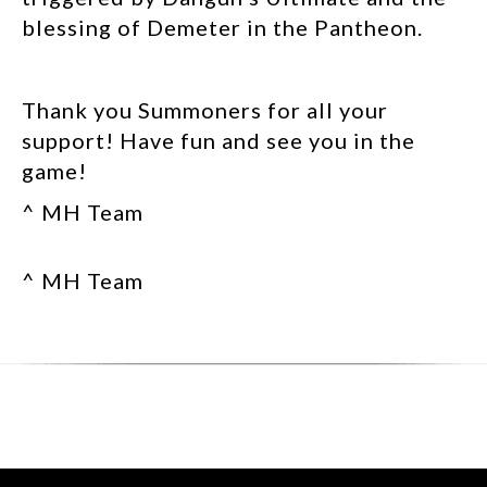
blessing of Demeter in the Pantheon.
Thank you Summoners for all your
support! Have fun and see you in the
game!
^ MH Team
^ MH Team