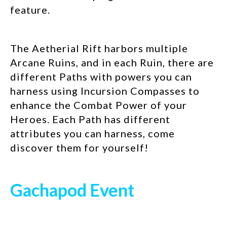
feature.
The Aetherial Rift harbors multiple
Arcane Ruins, and in each Ruin, there are
different Paths with powers you can
harness using Incursion Compasses to
enhance the Combat Power of your
Heroes. Each Path has different
attributes you can harness, come
discover them for yourself!
Gachapod Event