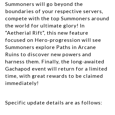
Summoners will go beyond the
boundaries of your respective servers,
compete with the top Summoners around
the world for ultimate glory! In
“Aetherial Rift”, this new feature
focused on Hero-progression will see
Summoners explore Paths in Arcane
Ruins to discover new powers and
harness them. Finally, the long-awaited
Gachapod event will return for a limited
time, with great rewards to be claimed
immediately!
Specific update details are as follows: