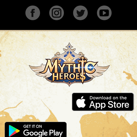
Facebook
Instagram
Twitter
YouTu