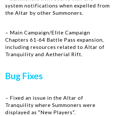
system notifications when expelled from
the Altar by other Summoners.
– Main Campaign/Elite Campaign
Chapters 61-64 Battle Pass expansion,
including resources related to Altar of
Tranquility and Aetherial Rift.
Bug Fixes
– Fixed an issue in the Altar of
Tranquility where Summoners were
displayed as “New Players”.