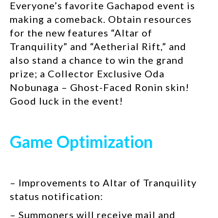
Everyone’s favorite Gachapod event is
making a comeback. Obtain resources
for the new features “Altar of
Tranquility” and “Aetherial Rift,” and
also stand a chance to win the grand
prize; a Collector Exclusive Oda
Nobunaga – Ghost-Faced Ronin skin!
Good luck in the event!
Game Optimization
– Improvements to Altar of Tranquility
status notification:
– Summoners will receive mail and