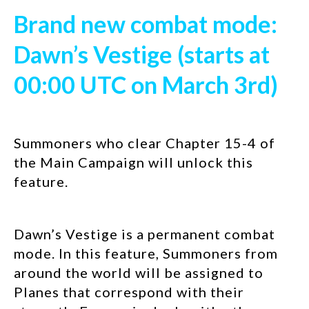
Brand new combat mode:
Dawn’s Vestige (starts at
00:00 UTC on March 3rd)
Summoners who clear Chapter 15-4 of
the Main Campaign will unlock this
feature.
Dawn’s Vestige is a permanent combat
mode. In this feature, Summoners from
around the world will be assigned to
Planes that correspond with their