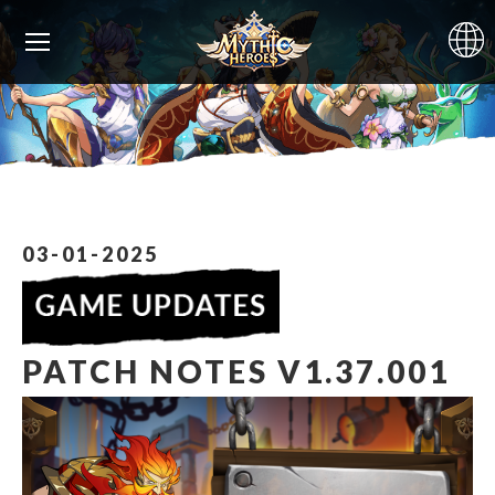
03-01-2025
PATCH NOTES V1.37.001