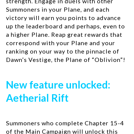
strength. Engage in duels with other
Summoners in your Plane, and each
victory will earn you points to advance
up the leaderboard and perhaps, even to
a higher Plane. Reap great rewards that
correspond with your Plane and your
ranking on your way to the pinnacle of
Dawn’s Vestige, the Plane of “Oblivion”!
New feature unlocked:
Aetherial Rift
Summoners who complete Chapter 15-4
of the Main Campaign will unlock this