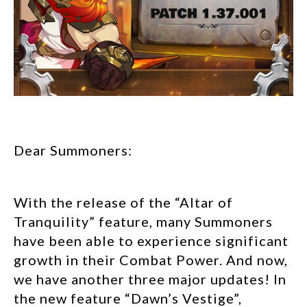
Dear Summoners:
With the release of the “Altar of
Tranquility” feature, many Summoners
have been able to experience significant
growth in their Combat Power. And now,
we have another three major updates! In
the new feature “Dawn’s Vestige”,