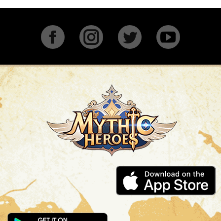
Facebook
Instagram
Twitter
YouTu