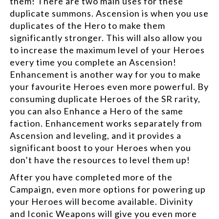
them! There are two main uses for these
duplicate summons. Ascension is when you use
duplicates of the Hero to make them
significantly stronger. This will also allow you
to increase the maximum level of your Heroes
every time you complete an Ascension!
Enhancement is another way for you to make
your favourite Heroes even more powerful. By
consuming duplicate Heroes of the SR rarity,
you can also Enhance a Hero of the same
faction. Enhancement works separately from
Ascension and leveling, and it provides a
significant boost to your Heroes when you
don’t have the resources to level them up!
After you have completed more of the
Campaign, even more options for powering up
your Heroes will become available. Divinity
and Iconic Weapons will give you even more