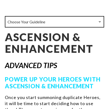
Choose Your Guideline
ASCENSION &
ENHANCEMENT
ADVANCED TIPS
POWER UP YOUR HEROES WITH
ASCENSION & ENHANCEMENT
Once you start summoning duplicate Heroes,
it will be time to start deciding how to use