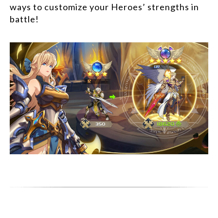
ways to customize your Heroes’ strengths in
battle!