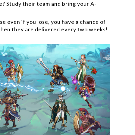
e? Study their team and bring your A-
e even if you lose, you have a chance of
hen they are delivered every two weeks!