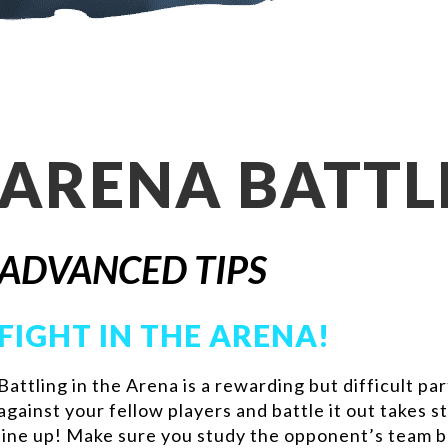
ARENA BATTL
ADVANCED TIPS
FIGHT IN THE ARENA!
Battling in the Arena is a rewarding but difficult p
against your fellow players and battle it out takes
line up! Make sure you study the opponent’s team 