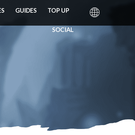
ES
GUIDES
TOP UP
SOCIAL