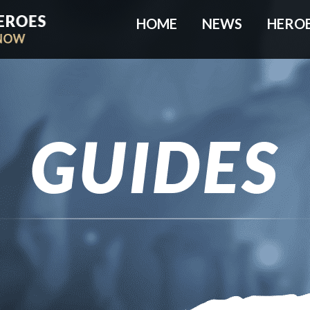
HOME
NEWS
HERO