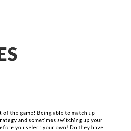
ES
art of the game! Being able to match up
 strategy and sometimes switching up your
before you select your own! Do they have