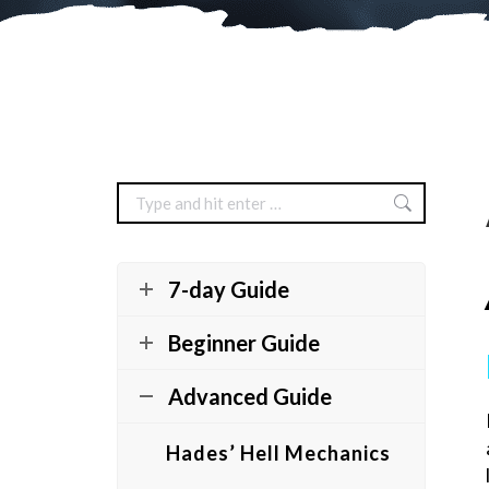
Search:
7-day Guide
Beginner Guide
Advanced Guide
Hades’ Hell Mechanics