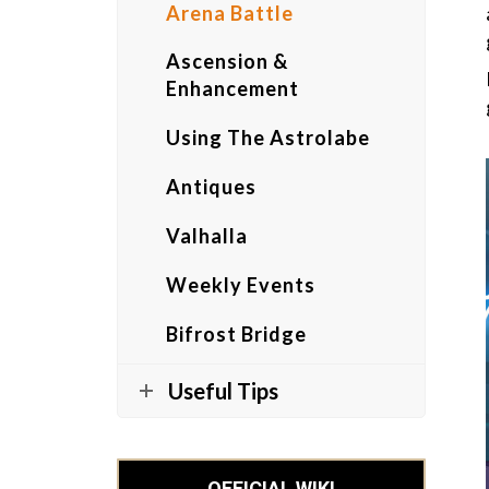
Arena Battle
Ascension &
Enhancement
Using The Astrolabe
Antiques
Valhalla
Weekly Events
Bifrost Bridge
Useful Tips
OFFICIAL WIKI