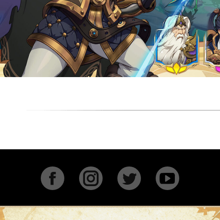
Facebook
Instagram
Twitter
YouTu