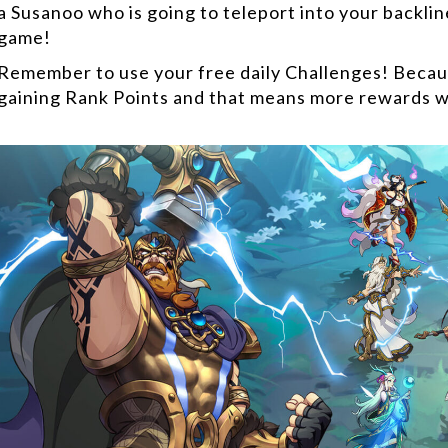
a Susanoo who is going to teleport into your backlin
game!
Remember to use your free daily Challenges! Becaus
gaining Rank Points and that means more rewards w