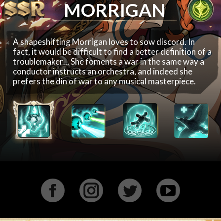
MORRIGAN
A shapeshifting Morrigan loves to sow discord. In
fact, it would be difficult to find a better definition of a
troublemaker… She foments a war in the same way a
conductor instructs an orchestra, and indeed she
prefers the din of war to any musical masterpiece.
Facebook
Instagram
Twitter
YouTu