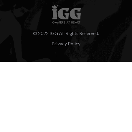
© 2022 IGG All Rights Reserved.
Privacy Policy