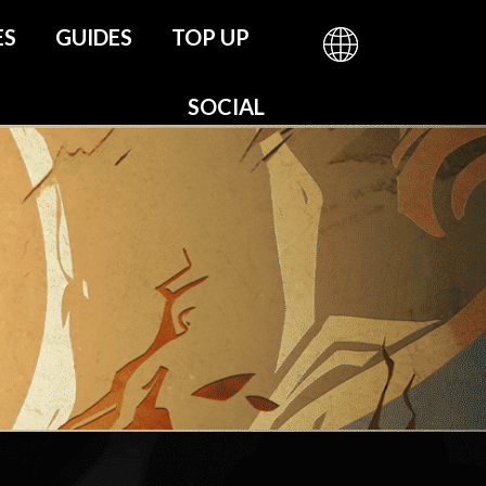
ES
GUIDES
TOP UP
be
SOCIAL