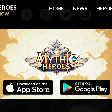
HOME
NEWS
HERO
Facebook
Instagram
Twitter
YouTu