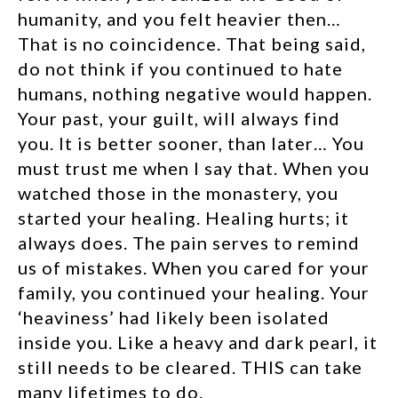
humanity, and you felt heavier then…
That is no coincidence. That being said,
do not think if you continued to hate
humans, nothing negative would happen.
Your past, your guilt, will always find
you. It is better sooner, than later… You
must trust me when I say that. When you
watched those in the monastery, you
started your healing. Healing hurts; it
always does. The pain serves to remind
us of mistakes. When you cared for your
family, you continued your healing. Your
‘heaviness’ had likely been isolated
inside you. Like a heavy and dark pearl, it
still needs to be cleared. THIS can take
many lifetimes to do.