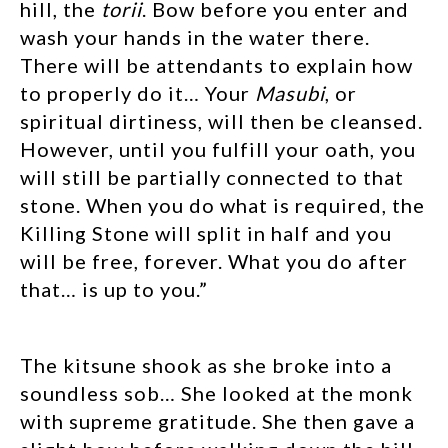
hill, the
torii
. Bow before you enter and
wash your hands in the water there.
There will be attendants to explain how
to properly do it… Your
Masubi
, or
spiritual dirtiness, will then be cleansed.
However, until you fulfill your oath, you
will still be partially connected to that
stone. When you do what is required, the
Killing Stone will split in half and you
will be free, forever. What you do after
that… is up to you.”
The kitsune shook as she broke into a
soundless sob… She looked at the monk
with supreme gratitude. She then gave a