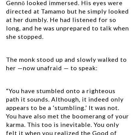
Gennō looked immersed. His eyes were
directed at Tamamo but he simply looked
at her dumbly. He had listened for so
long, and he was unprepared to talk when
she stopped.
The monk stood up and slowly walked to
her —now unafraid — to speak:
“You have stumbled onto a righteous
path it sounds. Although, it indeed only
appears to be a ‘stumbling.’ It was not.
You have also met the boomerang of your
karma. This too is inevitable. You only
felt it when you realized the Good of