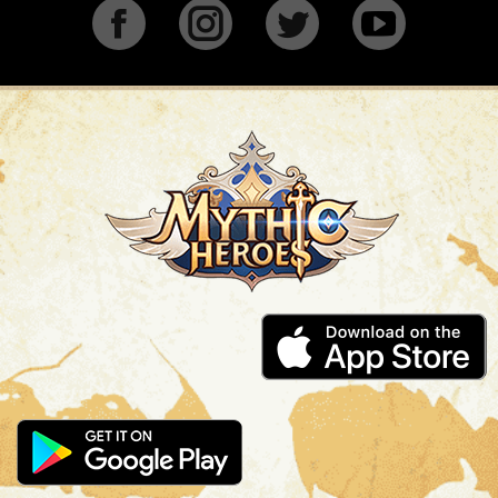
Facebook
Instagram
Twitter
YouTu