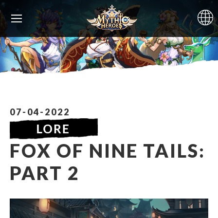
07-04-2022
FOX OF NINE TAILS:
PART 2