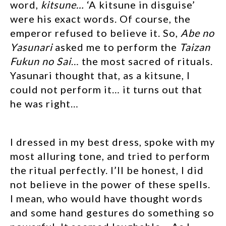
word,
kitsune…
‘A kitsune in disguise’
were his exact words. Of course, the
emperor refused to believe it. So,
Abe no
Yasunari
asked me to perform the
Taizan
Fukun no Sai
… the most sacred of rituals.
Yasunari thought that, as a kitsune, I
could not perform it… it turns out that
he was right…
I dressed in my best dress, spoke with my
most alluring tone, and tried to perform
the ritual perfectly. I’ll be honest, I did
not believe in the power of these spells.
I mean, who would have thought words
and some hand gestures do something so