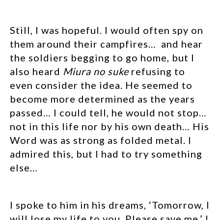
Still, I was hopeful. I would often spy on
them around their campfires… and hear
the soldiers begging to go home, but I
also heard
Miura no suke
refusing to
even consider the idea. He seemed to
become more determined as the years
passed… I could tell, he would not stop…
not in this life nor by his own death… His
Word was as strong as folded metal. I
admired this, but I had to try something
else…
I spoke to him in his dreams, ‘Tomorrow, I
will lose my life to you. Please save me.’ I