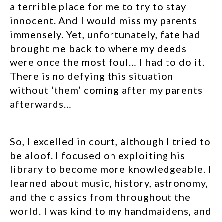
a terrible place for me to try to stay
innocent. And I would miss my parents
immensely. Yet, unfortunately, fate had
brought me back to where my deeds
were once the most foul… I had to do it.
There is no defying this situation
without ‘them’ coming after my parents
afterwards…
So, I excelled in court, although I tried to
be aloof. I focused on exploiting his
library to become more knowledgeable. I
learned about music, history, astronomy,
and the classics from throughout the
world. I was kind to my handmaidens, and