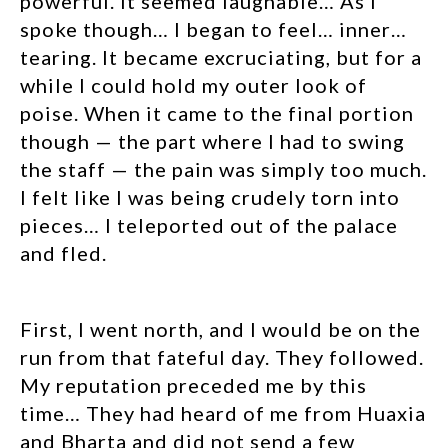
powerful. It seemed laughable… As I
spoke though… I began to feel… inner…
tearing. It became excruciating, but for a
while I could hold my outer look of
poise. When it came to the final portion
though — the part where I had to swing
the staff — the pain was simply too much.
I felt like I was being crudely torn into
pieces… I teleported out of the palace
and fled.
First, I went north, and I would be on the
run from that fateful day. They followed.
My reputation preceded me by this
time… They had heard of me from Huaxia
and Bharta and did not send a few