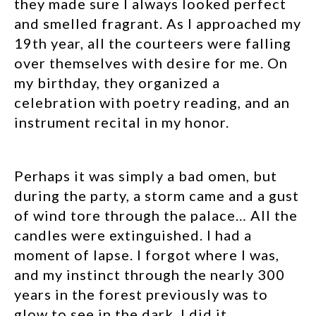
they made sure I always looked perfect
and smelled fragrant. As I approached my
19
th
year, all the courteers were falling
over themselves with desire for me. On
my birthday, they organized a
celebration with poetry reading, and an
instrument recital in my honor.
Perhaps it was simply a bad omen, but
during the party, a storm came and a gust
of wind tore through the palace… All the
candles were extinguished. I had a
moment of lapse. I forgot where I was,
and my instinct through the nearly 300
years in the forest previously was to
glow to see in the dark. I did it…