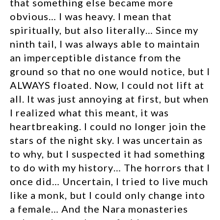
that something else became more
obvious… I was heavy. I mean that
spiritually, but also literally… Since my
ninth tail, I was always able to maintain
an imperceptible distance from the
ground so that no one would notice, but I
ALWAYS floated. Now, I could not lift at
all. It was just annoying at first, but when
I realized what this meant, it was
heartbreaking.
I could no longer join the
stars of the night sky. I was uncertain as
to why, but I suspected it had something
to do with my history… The horrors that I
once did… Uncertain, I tried to live much
like a monk, but I could only change into
a female… And the Nara monasteries