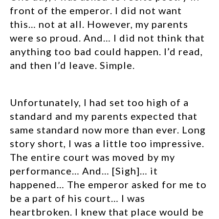
front of the emperor. I did not want
this… not at all. However, my parents
were so proud. And… I did not think that
anything too bad could happen. I’d read,
and then I’d leave. Simple.
Unfortunately, I had set too high of a
standard and my parents expected that
same standard now more than ever. Long
story short, I was a little too impressive.
The entire court was moved by my
performance… And… [Sigh]… it
happened… The emperor asked for me to
be a part of his court… I was
heartbroken. I knew that place would be