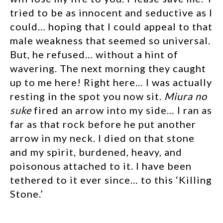
tried to be as innocent and seductive as I
could… hoping that I could appeal to that
male weakness that seemed so universal.
But, he refused… without a hint of
wavering. The next morning they caught
up to me here! Right here… I was actually
resting in the spot you now sit.
Miura no
suke
fired an arrow into my side… I ran as
far as that rock before he put another
arrow in my neck. I died on that stone
and my spirit, burdened, heavy, and
poisonous attached to it. I have been
tethered to it ever since… to this ‘Killing
Stone.’