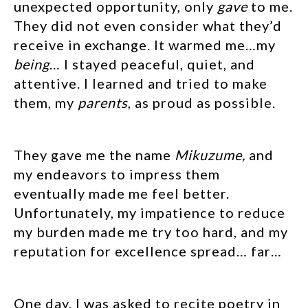
unexpected opportunity, only
gave
to me.
They did not even consider what they’d
receive in exchange. It warmed me…my
being
… I stayed peaceful, quiet, and
attentive. I learned and tried to make
them, my
parents
, as proud as possible.
They gave me the name
Mikuzume,
and
my endeavors to impress them
eventually made me feel better.
Unfortunately, my impatience to reduce
my burden made me try too hard, and my
reputation for excellence spread… far…
One day, I was asked to recite poetry in