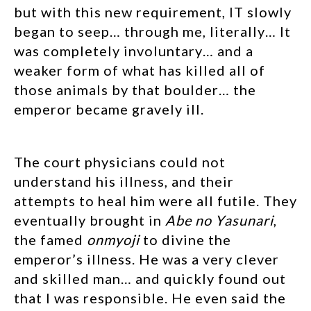
but with this new requirement, IT slowly
began to seep… through me, literally… It
was completely involuntary… and a
weaker form of what has killed all of
those animals by that boulder… the
emperor became gravely ill.
The court physicians could not
understand his illness, and their
attempts to heal him were all futile. They
eventually brought in
Abe no Yasunari
,
the famed
onmyoji
to divine the
emperor’s illness. He was a very clever
and skilled man… and quickly found out
that I was responsible. He even said the