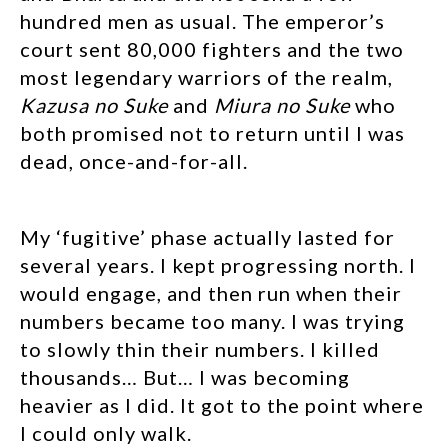
hundred men as usual. The emperor’s
court sent 80,000 fighters and the two
most legendary warriors of the realm,
Kazusa no Suke
and
Miura no Suke
who
both promised not to return until I was
dead, once-and-for-all.
My ‘fugitive’ phase actually lasted for
several years. I kept progressing north. I
would engage, and then run when their
numbers became too many. I was trying
to slowly thin their numbers. I killed
thousands… But… I was becoming
heavier as I did. It got to the point where
I could only walk.