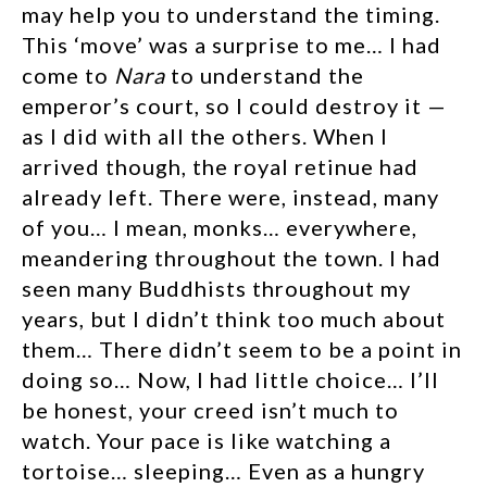
may help you to understand the timing.
This ‘move’ was a surprise to me… I had
come to
Nara
to understand the
emperor’s court, so I could destroy it —
as I did with all the others. When I
arrived though, the royal retinue had
already left. There were, instead, many
of you… I mean, monks… everywhere,
meandering throughout the town. I had
seen many Buddhists throughout my
years, but I didn’t think too much about
them… There didn’t seem to be a point in
doing so… Now, I had little choice… I’ll
be honest, your creed isn’t much to
watch. Your pace is like watching a
tortoise… sleeping… Even as a hungry