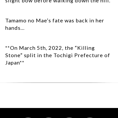
slight bow before walking down the hill.
Tamamo no Mae’s fate was back in her
hands…
**On March 5th, 2022, the “Killing
Stone” split in the Tochigi Prefecture of
Japan**