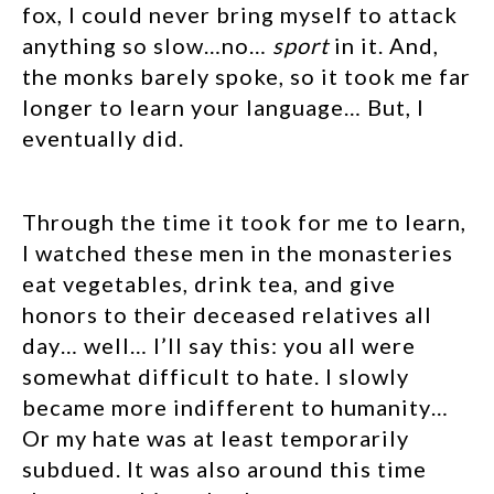
fox, I could never bring myself to attack
anything so slow…no…
sport
in it. And,
the monks barely spoke, so it took me far
longer to learn your language… But, I
eventually did.
Through the time it took for me to learn,
I watched these men in the monasteries
eat vegetables, drink tea, and give
honors to their deceased relatives all
day… well… I’ll say this: you all were
somewhat difficult to hate. I slowly
became more indifferent to humanity…
Or my hate was at least temporarily
subdued. It was also around this time