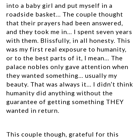
into a baby girl and put myself in a
roadside basket… The couple thought
that their prayers had been answered,
and they took me in… I spent seven years
with them. Blissfully, in all honesty. This
was my first real exposure to humanity,
or to the best parts of it, I mean… The
palace nobles only gave attention when
they wanted something… usually my
beauty. That was always it… I didn’t think
humanity did anything without the
guarantee of getting something THEY
wanted in return.
This couple though, grateful for this