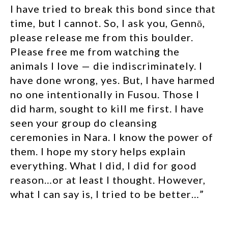
I have tried to break this bond since that
time, but I cannot. So, I ask you, Gennō,
please release me from this boulder.
Please free me from watching the
animals I love — die indiscriminately. I
have done wrong, yes. But, I have harmed
no one intentionally in Fusou. Those I
did harm, sought to kill me first. I have
seen your group do cleansing
ceremonies in Nara. I know the power of
them. I hope my story helps explain
everything. What I did, I did for good
reason…or at least I thought. However,
what I can say is, I tried to be better…”