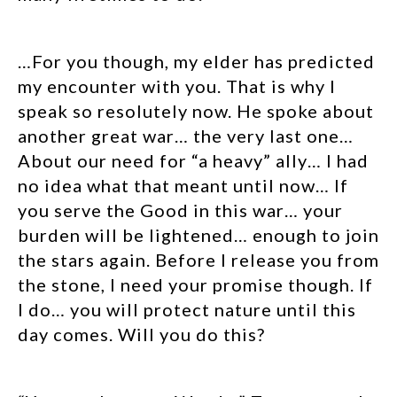
…For you though, my elder has predicted
my encounter with you. That is why I
speak so resolutely now. He spoke about
another great war… the very last one…
About our need for “a heavy” ally… I had
no idea what that meant until now… If
you serve the Good in this war… your
burden will be lightened… enough to join
the stars again. Before I release you from
the stone, I need your promise though. If
I do… you will protect nature until this
day comes. Will you do this?