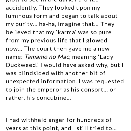
accidently. They looked upon my
luminous form and began to talk about
my purity… ha-ha, imagine that… They
believed that my ‘karma’ was so pure
from my previous life that I glowed
now… The court then gave me a new
name:
Tamamo no Mae
, meaning ‘Lady
Duckweed.’ I would have asked why, but I
was blindsided with another bit of
unexpected information. I was requested
to join the emperor as his consort… or
rather, his concubine…
I had withheld anger for hundreds of
years at this point, and I still tried to…