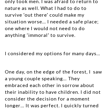
only took men. I was afraid to return to
nature as well. What I had to do to
survive ‘out there’ could make my
situation worse… I needed a safe place;
one where I would not need to do
anything ‘immoral’ to survive.
I considered my options for many days…
One day, on the edge of the forest, I saw
a young couple speaking… They
embraced each other in sorrow about
their inability to have children. I did not
consider the decision for a moment
longer… It was perfect. I quickly turned