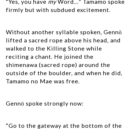
“Yes, you have
my
Word…” Tamamo spoke
firmly but with subdued excitement.
Without another syllable spoken, Gennō
lifted a sacred rope above his head, and
walked to the Killing Stone while
reciting a chant. He joined the
shimenawa (sacred rope) around the
outside of the boulder, and when he did,
Tamamo no Mae was free.
Gennō spoke strongly now:
“Go to the gateway at the bottom of the