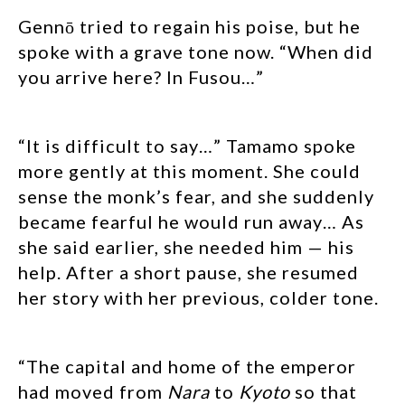
Gennō tried to regain his poise, but he
spoke with a grave tone now. “When did
you arrive here? In Fusou…”
“It is difficult to say…” Tamamo spoke
more gently at this moment. She could
sense the monk’s fear, and she suddenly
became fearful he would run away… As
she said earlier, she needed him — his
help. After a short pause, she resumed
her story with her previous, colder tone.
“The capital and home of the emperor
had moved from
Nara
to
Kyoto
so that