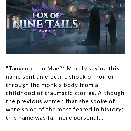
“Tamamo… no Mae?” Merely saying this
name sent an electric shock of horror
through the monk’s body from a
childhood of traumatic stories. Although
the previous women that she spoke of
were some of the most feared in history;
this name was far more personal…