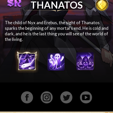
THANATOS
The child of Nyx and Erebus, the sight of Thanatos
sparks the beginning of any mortal's end. He is cold and
dark, and he is the last thing you will see of the world of
the living.
Facebook
Instagram
Twitter
YouTu