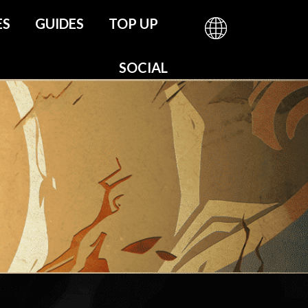
ES
GUIDES
TOP UP
be
SOCIAL