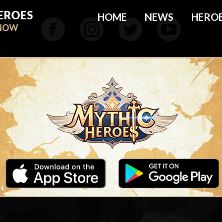
HOME
NEWS
HERO
Facebook
Instagram
Twitter
YouTu