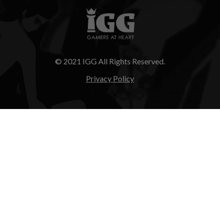
© 2021 IGG All Rights Reserved.
Privacy Policy